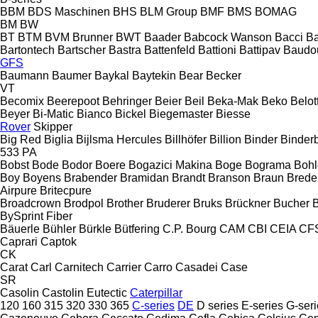
BBM
BDS Maschinen
BHS
BLM Group
BMF
BMS
BOMAG
BM
BW
BT
BTM
BVM Brunner
BWT
Baader
Babcock Wanson
Bacci
Ba
Bartontech
Bartscher
Bastra
Battenfeld
Battioni
Battipav
Baudo
GFS
Baumann
Baumer
Baykal
Baytekin
Bear
Becker
VT
Becomix
Beerepoot
Behringer
Beier
Beil
Beka-Mak
Beko
Belott
Beyer
Bi-Matic
Bianco
Bickel
Biegemaster
Biesse
Rover
Skipper
Big Red
Biglia
Bijlsma Hercules
Billhöfer
Billion
Binder
Binder
533
PA
Bobst
Bode
Bodor
Boere
Bogazici Makina
Boge
Bograma
Bohl
Boy
Boyens
Brabender
Bramidan
Brandt
Branson
Braun
Brede
Airpure
Britecpure
Broadcrown
Brodpol
Brother
Bruderer
Bruks
Brückner
Bucher
BySprint Fiber
Bäuerle
Bühler
Bürkle
Bütfering
C.P. Bourg
CAM
CBI
CEIA
CF
Caprari
Captok
CK
Carat
Carl
Carnitech
Carrier
Carro
Casadei
Case
SR
Casolin
Castolin Eutectic
Caterpillar
120
160
315
320
330
365
C-series
DE
D series
E-series
G-seri