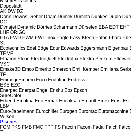
B-series
G-series
Doppstadt
AK
DW
DZ
Dorin
Downs
Dreher
Driam
Dumek
Dumeta
Dunkes
Duplo
Dur
DC
Dynajet
Dynamic
Dörries Scharmann
Dürselen
EBA
EDT
EHT
LHF
ORIGO
ETA
EWD
EWM
EWT Inox
Eagle
Easy-Kleen
Eaton
Ebara
Ebe
SJ
Ecotechnics
Edel
Edge
Edur
Edwards
Eggersmann
Eigenbau
TF
VF
Elbaron
Elcon
ElectroQuell
Electrolux
Elektra Beckum
Ellerwer
VSC
Emake3D
Emco
Emerito
Emerson
Emil Kemper
Emiliana Serba
TF
Emmegi
Empero
Enco
Endoline
Endress
ESE
EZG
Enerpac
Enerpat
Engel
Enshu
Eos
Epson
SureColor
Erbend
Ercolina
Erlo
Ermak
Ermaksan
Ernault
Ernex
Ernst
Esc
LBM
Euro-Jabelmann
Eurochiller
Eurogen
Euromac
Euromacchine
Wilson
P-series
FGM
FKS
FMB
FMC
FPT
FS
Faccin
Facom
Fadal
Falch
Falco