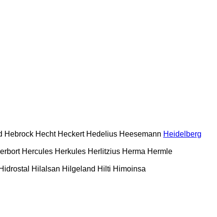
d
Hebrock
Hecht
Heckert
Hedelius
Heesemann
Heidelberg
erbort
Hercules
Herkules
Herlitzius
Herma
Hermle
Hidrostal
Hilalsan
Hilgeland
Hilti
Himoinsa