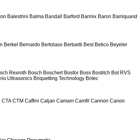
kon
Balestrini
Balma
Bandall
Barford
Barmix
Baron
Barriquand
n
Berkel
Bernardo
Bertolaso
Bertuetti
Best
Betico
Beyeler
sch Rexroth
Bosch
Boschert
Bosfor
Boss
Bostitch
Bot RVS
rio Ultrasonics
Briquetting Technology
Britec
s
CTA
CTM
Caffini
Caljan
Camam
Camfil
Cannon
Canon