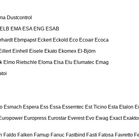
ma
Dustcontrol
ELB
EMA
ESA ENG
ESAB
rhardt
Ebmpapst
Eckert
Eckold
Eco
Ecoair
Ecoca
Eillert
Einhell
Eisele
Ekato
Ekomex
El-Björn
k
Elmo Rietschle
Eloma
Elsa
Elu
Elumatec
Emag
toi
o
Esmach
Espera
Ess
Essa
Essemtec
Est Ticino
Esta
Etalon
E
Europower
Europress
Eurostar
Everest
Evo
Ewag
Exact
Exakto
n
Faldo
Falken
Famup
Fanuc
Fastbind
Fasti
Fatosa
Favretto
F