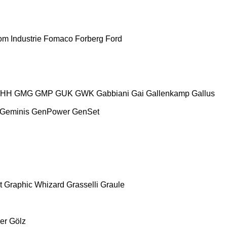
m Industrie
Fomaco
Forberg
Ford
HH
GMG
GMP
GUK
GWK
Gabbiani
Gai
Gallenkamp
Gallus
Geminis
GenPower
GenSet
t
Graphic Whizard
Grasselli
Graule
er
Gölz