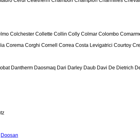
tauro
Cerdi
Cetetherm
Chambon
Champion
Charmilles
Cheval
lmo
Colchester
Collette
Collin
Colly
Colmar
Colombo
Comarm
ia
Corema
Corghi
Cornell
Correa
Costa Levigatrici
Courtoy
Cr
obat
Dantherm
Daosmaq
Dari
Darley
Daub
Davi
De Dietrich
D
tz
Doosan