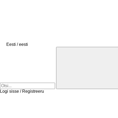
Eesti / eesti
Logi sisse / Registreeru