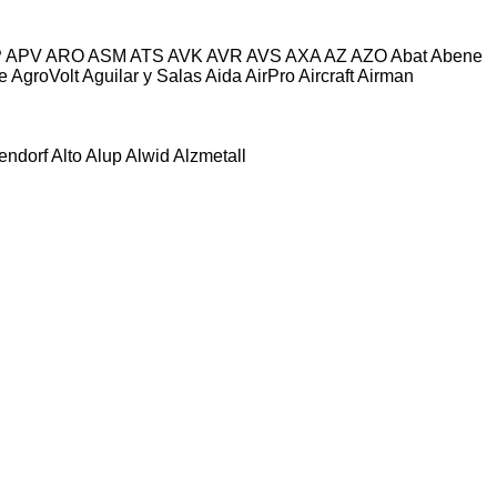
P
APV
ARO
ASM
ATS
AVK
AVR
AVS
AXA
AZ
AZO
Abat
Abene
e
AgroVolt
Aguilar y Salas
Aida
AirPro
Aircraft
Airman
tendorf
Alto
Alup
Alwid
Alzmetall