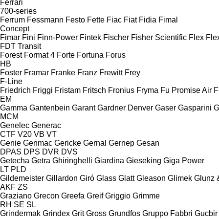
Ferrari
700-series
Ferrum
Fessmann
Festo
Fette
Fiac
Fiat
Fidia
Fimal
Concept
Fimar
Fini
Finn-Power
Fintek
Fischer
Fisher Scientific
Flex
Fle
FDT
Transit
Forest
Format 4
Forte
Fortuna
Forus
HB
Foster
Framar
Franke
Franz
Frewitt
Frey
F-Line
Friedrich
Friggi
Fristam
Fritsch
Fronius
Fryma
Fu Promise Air
F
EM
Gamma
Gantenbein
Garant
Gardner Denver
Gaser
Gasparini
G
MCM
Genelec
Generac
CTF
V20
VB
VT
Genie
Genmac
Gericke
Gernal
Gernep
Gesan
DPAS
DPS
DVR
DVS
Getecha
Getra
Ghiringhelli
Giardina
Gieseking
Giga Power
LT
PLD
Gildemeister
Gillardon
Giró
Glass
Glatt
Gleason
Glimek
Glunz 
AKF
ZS
Graziano
Grecon
Greefa
Greif
Griggio
Grimme
RH
SE
SL
Grindermak
Grindex
Grit
Gross
Grundfos
Gruppo Fabbri
Gucbir