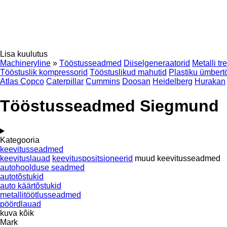
Lisa kuulutus
Machineryline
»
Tööstusseadmed
Diiselgeneraatorid
Metalli tr
Tööstuslik kompressorid
Tööstuslikud mahutid
Plastiku ümber
Atlas Copco
Caterpillar
Cummins
Doosan
Heidelberg
Hurakan
Tööstusseadmed Siegmund
Kategooria
keevitusseadmed
keevituslauad
keevituspositsioneerid
muud keevitusseadmed
autohoolduse seadmed
autotõstukid
auto käärtõstukid
metallitöötlusseadmed
pöördlauad
kuva kõik
Mark