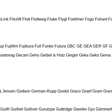
xLink
Flexlift
Flott
Flottweg
Fluke
Flygt
Foellmer
Fogo
Foliant
Fo
uji
Fujifilm
Fujikura
Full
Funke
Futura
GBC
GE
GEA
GER
GF
G
astrorag
Gecam
Geho
Geibel & Hotz
Geiger
Geka
Geko
Gema
& Jensen
Godwin
Gorman-Rupp
Gostol
Graco
Graef
Gram
Gran
Guifil
Guilliet
Gulliver
Gurutzpe
Guttridge
Gweike
Gys
Gämmerl