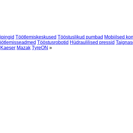
eipingid
Töötlemiskeskused
Tööstuslikud pumbad
Mobiilsed ko
töötlemisseadmed
Tööstusrobotid
Hüdraulilised pressid
Taignas
Kaeser
Mazak
TyreON
»