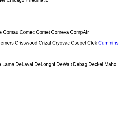
ier
Chicago Pneumatic
e
Comau
Comec
Comet
Comeva
CompAir
eemers
Crisswood
Crizaf
Cryovac
Csepel
Ctek
Cummins
e Lama
DeLaval
DeLonghi
DeWalt
Debag
Deckel Maho