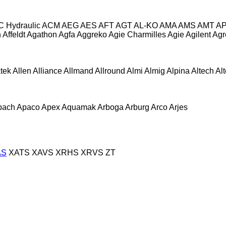
C Hydraulic
ACM
AEG
AES
AFT
AGT
AL-KO
AMA
AMS
AMT
A
n
Affeldt
Agathon
Agfa
Aggreko
Agie Charmilles
Agie
Agilent
Agr
atek
Allen
Alliance
Allmand
Allround
Almi
Almig
Alpina
Altech
Al
pach
Apaco
Apex
Aquamak
Arboga
Arburg
Arco
Arjes
AS
XATS
XAVS
XRHS
XRVS
ZT