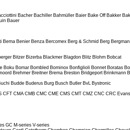
cciottini
Bacher
Bachiller
Bahmüller
Baier
Bake Off
Bakker
Ba
uin
Bauer
i
Bema
Benier
Benza
Bercomex
Berg & Schmid
Berg
Bergman
berger
Bitzer
Bizerba
Blackmer
Blagdon
Blitz
Blohm
Bobcat
e
Boku
Bomar
Bombled
Bominox
Bonfiglioli
Bonnet
Boratas
Bo
noord
Brehmer
Breitner
Brema
Breston
Bridgeport
Brinkmann
B
Buchi
Budde
Buderus
Burg
Busch
Butler
BvL
Bystronic
S
CFT
CMA
CMB
CMC
CME
CMS
CMT
CMZ
CNC
CRC Evan
es
GC
M-series
V-series