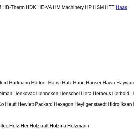
M
HB‑Therm
HDK
HE-VA
HM Machinery
HP
HSM
HTT
Haas
ford
Hartmann
Hartner
Harwi
Hatz
Haug
Hauser
Hawo
Haywar
elman
Henkovac
Henneken
Henschel
Hera
Heraeus
Herbold
H
Co
Heuft
Hewlett Packard
Hexagon
Heyligenstaedt
Hidroliksan
ltec
Holz-Her
Holzkraft
Holzma
Holzmann