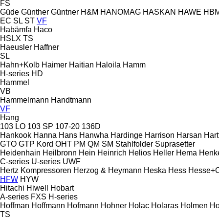
FS
Güde
Günther
Güntner
H&M
HANOMAG
HASKAN
HAWE
HB
EC
SL
ST
VF
Habämfa
Haco
HSLX
TS
Haeusler
Haffner
SL
Hahn+Kolb
Haimer
Haitian
Haloila
Hamm
H-series
HD
Hammel
VB
Hammelmann
Handtmann
VF
Hang
103 LO
103 SP
107-20
136D
Hankook
Hanna
Hans
Hanwha
Hardinge
Harrison
Harsan
Hart
GTO
GTP
Kord
OHT
PM
QM
SM
Stahlfolder
Suprasetter
Heidenhain
Heilbronn
Hein
Heinrich
Helios
Heller
Hema
Henk
C-series
U-series
UWF
Hertz Kompressoren
Herzog & Heymann
Heska
Hess
Hesse+
HFW
HYW
Hitachi
Hiwell
Hobart
A-series
FXS
H-series
Hoffman
Hoffmann
Hofmann
Hohner
Holac
Holaras
Holmen
Ho
TS