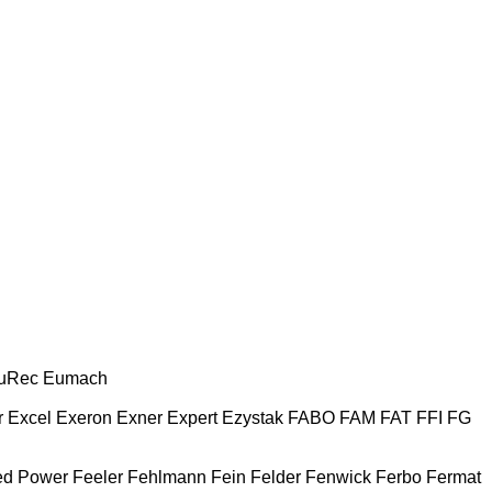
uRec
Eumach
r
Excel
Exeron
Exner
Expert
Ezystak
FABO
FAM
FAT
FFI
FG
ed Power
Feeler
Fehlmann
Fein
Felder
Fenwick
Ferbo
Fermat