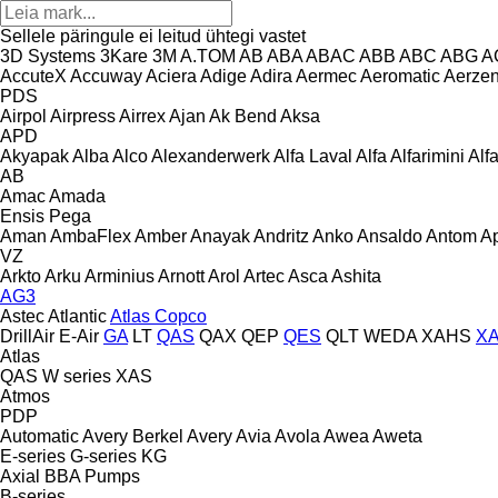
Sellele päringule ei leitud ühtegi vastet
3D Systems
3Kare
3M
A.TOM
AB
ABA
ABAC
ABB
ABC
ABG
A
AccuteX
Accuway
Aciera
Adige
Adira
Aermec
Aeromatic
Aerze
PDS
Airpol
Airpress
Airrex
Ajan
Ak Bend
Aksa
APD
Akyapak
Alba
Alco
Alexanderwerk
Alfa Laval
Alfa
Alfarimini
Alf
AB
Amac
Amada
Ensis
Pega
Aman
AmbaFlex
Amber
Anayak
Andritz
Anko
Ansaldo
Antom
A
VZ
Arkto
Arku
Arminius
Arnott
Arol
Artec
Asca
Ashita
AG3
Astec
Atlantic
Atlas Copco
DrillAir
E-Air
GA
LT
QAS
QAX
QEP
QES
QLT
WEDA
XAHS
X
Atlas
QAS
W series
XAS
Atmos
PDP
Automatic
Avery Berkel
Avery
Avia
Avola
Awea
Aweta
E-series
G-series
KG
Axial
BBA Pumps
B-series