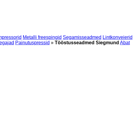
mpressorid
Metalli freespingid
Segamisseadmed
Lintkonveierid
egajad
Painutuspressid
»
Tööstusseadmed Siegmund
Abat