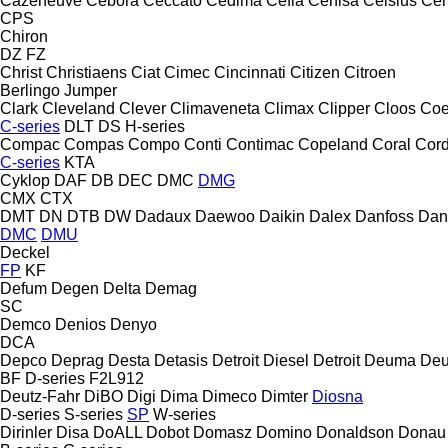
Cazeneuve
Cebora
Ceccato
Cedima
Cefla
Cehisa
Celsius
Cen
CPS
Chiron
DZ
FZ
Christ
Christiaens
Ciat
Cimec
Cincinnati
Citizen
Citroen
Berlingo
Jumper
Clark
Cleveland
Clever
Climaveneta
Climax
Clipper
Cloos
Coe
C-series
DLT
DS
H-series
Compac
Compas
Compo
Conti
Contimac
Copeland
Coral
Cord
C-series
KTA
Cyklop
DAF
DB
DEC
DMC
DMG
CMX
CTX
DMT
DN
DTB
DW
Dadaux
Daewoo
Daikin
Dalex
Danfoss
Dan
DMC
DMU
Deckel
FP
KF
Defum
Degen
Delta
Demag
SC
Demco
Denios
Denyo
DCA
Depco
Deprag
Desta
Detasis
Detroit Diesel
Detroit
Deuma
Deu
BF
D-series
F2L912
Deutz-Fahr
DiBO
Digi
Dima
Dimeco
Dimter
Diosna
D-series
S-series
SP
W-series
Dirinler
Disa
DoALL
Dobot
Domasz
Domino
Donaldson
Donau