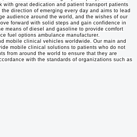
k with great dedication and patient transport patients
m the direction of emerging every day and aims to lead
rge audience around the world, and the wishes of our
ove forward with solid steps and gain confidence in
the means of diesel and gasoline to provide comfort
duce fuel options ambulance manufacturer.
 mobile clinical vehicles worldwide. Our main and
ide mobile clinical solutions to patients who do not
nts from around the world to ensure that they are
accordance with the standards of organizations such as