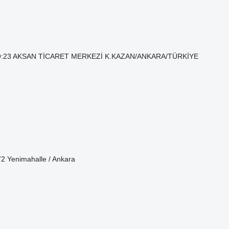
. NO:23 AKSAN TİCARET MERKEZİ K.KAZAN/ANKARA/TÜRKİYE
72 Yenimahalle / Ankara