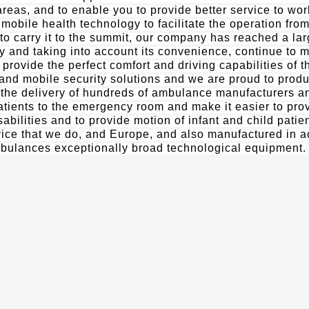
areas, and to enable you to provide better service to wor
mobile health technology to facilitate the operation fro
o carry it to the summit, our company has reached a la
 and taking into account its convenience, continue to m
 provide the perfect comfort and driving capabilities of 
s and mobile security solutions and we are proud to pro
 delivery of hundreds of ambulance manufacturers and
tients to the emergency room and make it easier to prov
abilities and to provide motion of infant and child patie
rvice that we do, and Europe, and also manufactured in 
mbulances exceptionally broad technological equipment.