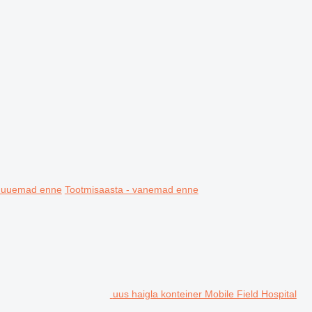
- uuemad enne
Tootmisaasta - vanemad enne
uus haigla konteiner Mobile Field Hospital