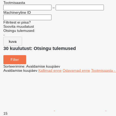
Tootmisaasta
–
Machineryline ID
Filtritest ei piisa?
Soovita muudatust
Otsingu tulemused:
-
kuva
30 kuulutust:
Otsingu tulemused
Filter
Sorteerimine
:
Avaldamise kuupäev
Avaldamise kuupäev
Kallimad enne
Odavamad enne
Tootmisaasta 
15