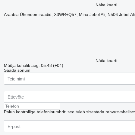
Näita kaarti
Araabia Ühendemiraadid, X3WR+Q57, Mina Jebel Ali, N506 Jebel Al
Näita kaarti
Müüja kohalik aeg: 05:48 (+04)
Saada sõnum
Palun kontrollige telefoninumbrit: see tuleb sisestada rahvusvahelise