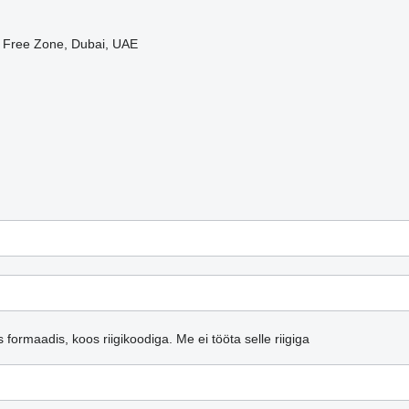
i Free Zone, Dubai, UAE
s formaadis, koos riigikoodiga.
Me ei tööta selle riigiga