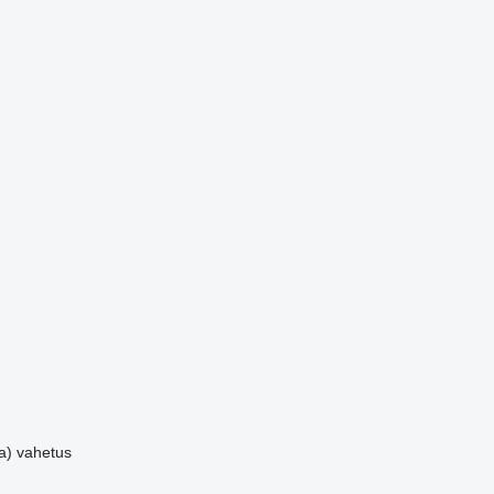
a)
vahetus