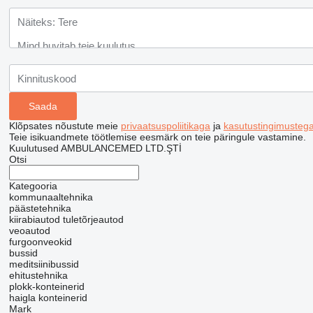
Klõpsates nõustute meie
privaatsuspoliitikaga
ja
kasutustingimusteg
Teie isikuandmete töötlemise eesmärk on teie päringule vastamine.
Kuulutused AMBULANCEMED LTD.ŞTİ
Otsi
Kategooria
kommunaaltehnika
päästetehnika
kiirabiautod
tuletõrjeautod
veoautod
furgoonveokid
bussid
meditsiinibussid
ehitustehnika
plokk-konteinerid
haigla konteinerid
Mark