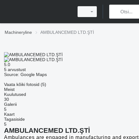
Machineryline
AMBULANCEMED LTD.ŞTİ
5.0
5 arvustust
Source: Google Maps
Vaata kõiki fotosid (5)
Meist
Kuulutused
30
Galerii
5
Kaart
Tagasiside
5
AMBULANCEMED LTD.ŞTİ
Ambulances are engaged in manufacturing and exports