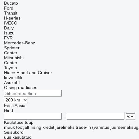
Ducato
Ford
Transit
H-series
IVECO
Daily
Isuzu
FVR
Mercedes-Benz
Sprinter
Canter
Mitsubishi
Canter
Toyota
Hiace
Hino
Land Cruiser
kuva kõik
Asukoht
Otsing raadiuses
Eesti
Aasia
Hind
–
Kuulutuse tüüp
müük
tootjalt
liising
krediit
järelmaks
trade-in (vahetus juurdemaksug
Seisukord
uus
kasutatud