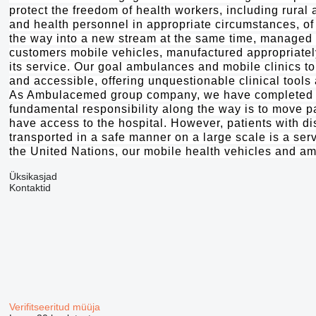
protect the freedom of health workers, including rural 
and health personnel in appropriate circumstances, of 
the way into a new stream at the same time, managed t
customers mobile vehicles, manufactured appropriately
its service. Our goal ambulances and mobile clinics to
and accessible, offering unquestionable clinical tool
As Ambulacemed group company, we have completed the
fundamental responsibility along the way is to move pa
have access to the hospital. However, patients with dis
transported in a safe manner on a large scale is a se
the United Nations, our mobile health vehicles and a
Üksikasjad
Kontaktid
Verifitseeritud müüja