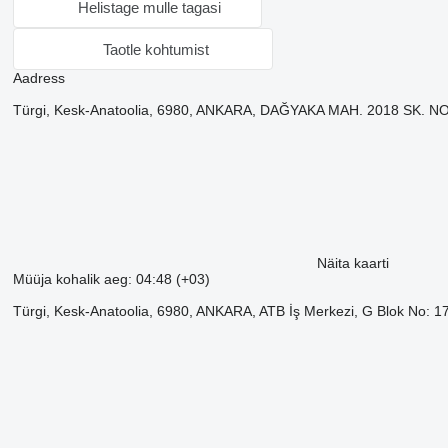
Helistage mulle tagasi
Taotle kohtumist
Aadress
Türgi, Kesk-Anatoolia, 6980, ANKARA, DAĞYAKA MAH. 2018 SK
Näita kaarti
Müüja kohalik aeg: 04:48 (+03)
Türgi, Kesk-Anatoolia, 6980, ANKARA, ATB İş Merkezi, G Blok No: 1