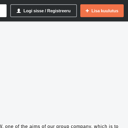
Logi sisse / Registreeru
Lisa kuulutus
one of the aims of our group company, which is to