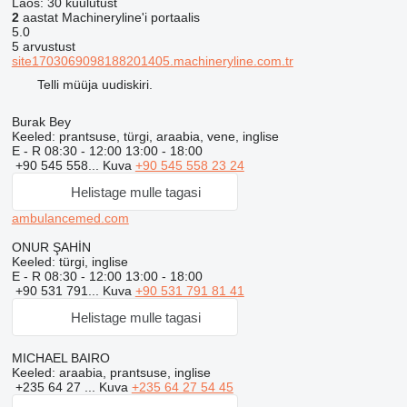
Laos:
30 kuulutust
2
aastat Machineryline'i portaalis
5.0
5 arvustust
site1703069098188201405.machineryline.com.tr
Telli müüja uudiskiri.
Burak Bey
Keeled:
prantsuse, türgi, araabia, vene, inglise
E - R
08:30 - 12:00 13:00 - 18:00
+90 545 558...
Kuva
+90 545 558 23 24
Helistage mulle tagasi
ambulancemed.com
ONUR ŞAHİN
Keeled:
türgi, inglise
E - R
08:30 - 12:00 13:00 - 18:00
+90 531 791...
Kuva
+90 531 791 81 41
Helistage mulle tagasi
MICHAEL BAIRO
Keeled:
araabia, prantsuse, inglise
+235 64 27 ...
Kuva
+235 64 27 54 45