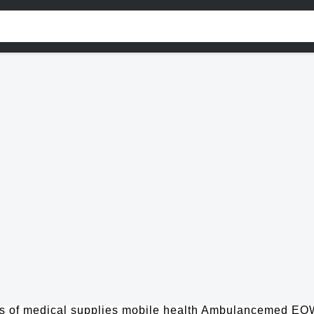
 of medical supplies mobile health Ambulancemed EOW, 