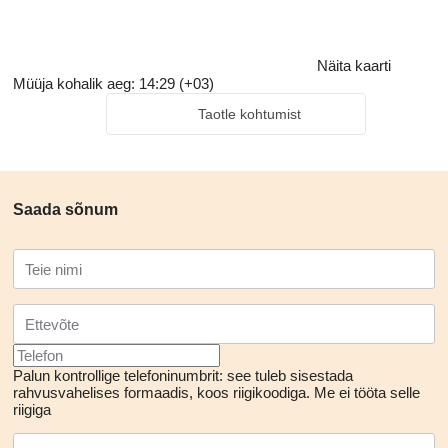
Näita kaarti
Müüja kohalik aeg: 14:29 (+03)
Taotle kohtumist
Saada sõnum
Palun kontrollige telefoninumbrit: see tuleb sisestada
rahvusvahelises formaadis, koos riigikoodiga.
Me ei tööta selle
riigiga