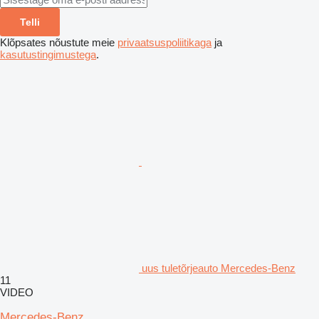
Telli
Klõpsates nõustute meie
privaatsuspoliitikaga
ja
kasutustingimustega
.
uus tuletõrjeauto Mercedes-Benz
11
VIDEO
Mercedes-Benz