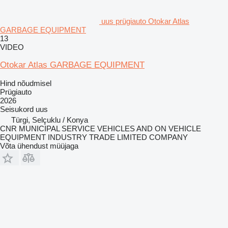
uus prügiauto Otokar Atlas
GARBAGE EQUIPMENT
13
VIDEO
Otokar Atlas GARBAGE EQUIPMENT
Hind nõudmisel
Prügiauto
2026
Seisukord
uus
Türgi, Selçuklu / Konya
CNR MUNICIPAL SERVICE VEHICLES AND ON VEHICLE
EQUIPMENT INDUSTRY TRADE LIMITED COMPANY
Võta ühendust müüjaga