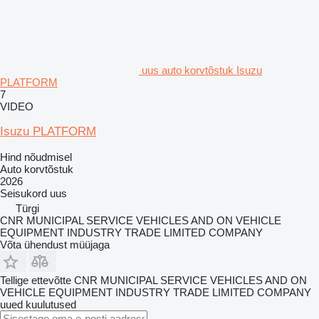
uus auto korvtõstuk Isuzu
PLATFORM
7
VIDEO
Isuzu PLATFORM
Hind nõudmisel
Auto korvtõstuk
2026
Seisukord
uus
Türgi
CNR MUNICIPAL SERVICE VEHICLES AND ON VEHICLE
EQUIPMENT INDUSTRY TRADE LIMITED COMPANY
Võta ühendust müüjaga
Tellige ettevõtte CNR MUNICIPAL SERVICE VEHICLES AND ON
VEHICLE EQUIPMENT INDUSTRY TRADE LIMITED COMPANY
uued kuulutused