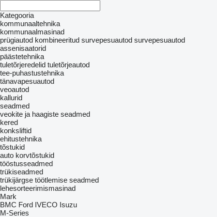
Kategooria
kommunaaltehnika
kommunaalmasinad
prügiautod
kombineeritud survepesuautod
survepesuautod
assenisaatorid
päästetehnika
tuletõrjeredelid
tuletõrjeautod
tee-puhastustehnika
tänavapesuautod
veoautod
kallurid
seadmed
veokite ja haagiste seadmed
kered
konksliftid
ehitustehnika
tõstukid
auto korvtõstukid
tööstusseadmed
trükiseadmed
trükijärgse töötlemise seadmed
lehesorteerimismasinad
Mark
BMC
Ford
IVECO
Isuzu
M-Series