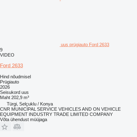
uus prügiauto Ford 2633
9
VIDEO
Ford 2633
Hind nõudmisel
Prügiauto
2026
Seisukord
uus
Maht
202,9 m³
Türgi, Selçuklu / Konya
CNR MUNICIPAL SERVICE VEHICLES AND ON VEHICLE
EQUIPMENT INDUSTRY TRADE LIMITED COMPANY
Võta ühendust müüjaga