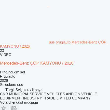
uus prügiauto Mercedes-Benz ÇÖP
KAMYONU / 2026
23
VIDEO
Mercedes-Benz ÇÖP KAMYONU / 2026
Hind nõudmisel
Prügiauto
2026
Seisukord
uus
Türgi, Selçuklu / Konya
CNR MUNICIPAL SERVICE VEHICLES AND ON VEHICLE
EQUIPMENT INDUSTRY TRADE LIMITED COMPANY
Võta ühendust müüjaga