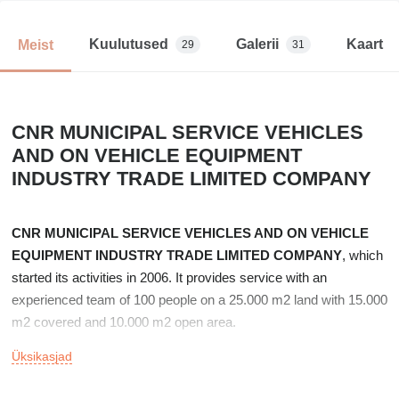
Kuulutused
Galerii
Kaart
Meist
29
31
CNR MUNICIPAL SERVICE VEHICLES
AND ON VEHICLE EQUIPMENT
INDUSTRY TRADE LIMITED COMPANY
CNR MUNICIPAL SERVICE VEHICLES AND ON VEHICLE
EQUIPMENT INDUSTRY TRADE LIMITED COMPANY
, which
started its activities in 2006. It provides service with an
experienced team of 100 people on a 25.000 m2 land with 15.000
m2 covered and 10.000 m2 open area.
Üksikasjad
Fire trucks with ladders, which are needed by the Public and
Private Sectors, are produced at working heights from 12 meters