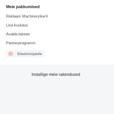
Meie pakkumised
Reklaam Machineryline'il
Lisa kuulutus
Avalda bänner
Partnerprogramm
Edasimüüjatele
Installige meie rakendused