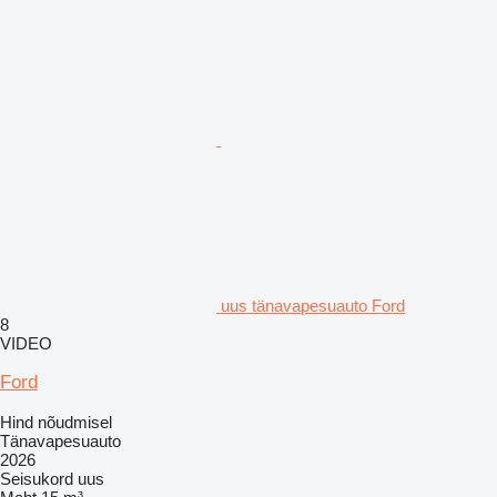
uus tänavapesuauto Ford
8
VIDEO
Ford
Hind nõudmisel
Tänavapesuauto
2026
Seisukord
uus