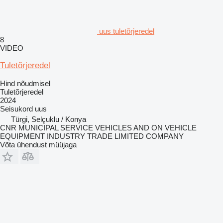
uus tuletõrjeredel
8
VIDEO
Tuletõrjeredel
Hind nõudmisel
Tuletõrjeredel
2024
Seisukord
uus
Türgi, Selçuklu / Konya
CNR MUNICIPAL SERVICE VEHICLES AND ON VEHICLE
EQUIPMENT INDUSTRY TRADE LIMITED COMPANY
Võta ühendust müüjaga