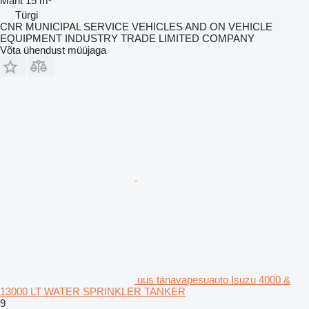
Maht
15 m³
Türgi
CNR MUNICIPAL SERVICE VEHICLES AND ON VEHICLE
EQUIPMENT INDUSTRY TRADE LIMITED COMPANY
Võta ühendust müüjaga
uus tänavapesuauto Isuzu 4000 &
13000 LT WATER SPRINKLER TANKER
9