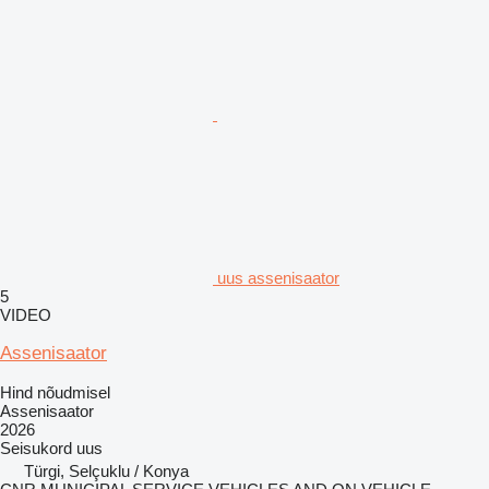
uus assenisaator
5
VIDEO
Assenisaator
Hind nõudmisel
Assenisaator
2026
Seisukord
uus
Türgi, Selçuklu / Konya