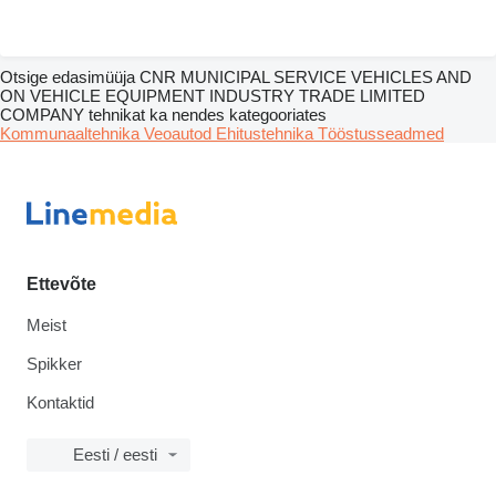
Otsige edasimüüja CNR MUNICIPAL SERVICE VEHICLES AND
ON VEHICLE EQUIPMENT INDUSTRY TRADE LIMITED
COMPANY tehnikat ka nendes kategooriates
Kommunaaltehnika
Veoautod
Ehitustehnika
Tööstusseadmed
Ettevõte
Meist
Spikker
Kontaktid
Eesti / eesti