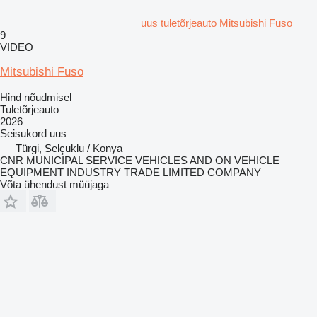
uus tuletõrjeauto Mitsubishi Fuso
9
VIDEO
Mitsubishi Fuso
Hind nõudmisel
Tuletõrjeauto
2026
Seisukord
uus
Türgi, Selçuklu / Konya
CNR MUNICIPAL SERVICE VEHICLES AND ON VEHICLE
EQUIPMENT INDUSTRY TRADE LIMITED COMPANY
Võta ühendust müüjaga