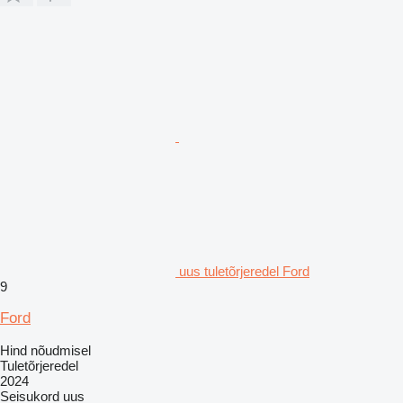
uus tuletõrjeredel Ford
9
Ford
Hind nõudmisel
Tuletõrjeredel
2024
Seisukord
uus