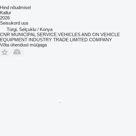
Hind nõudmisel
Kallur
2026
Seisukord
uus
Türgi, Selçuklu / Konya
CNR MUNICIPAL SERVICE VEHICLES AND ON VEHICLE
EQUIPMENT INDUSTRY TRADE LIMITED COMPANY
Võta ühendust müüjaga