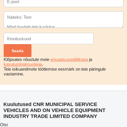
Klõpsates nõustute meie
privaatsuspoliitikaga
ja
kasutustingimustega
.
Teie isikuandmete töötlemise eesmärk on teie päringule
vastamine.
Kuulutused CNR MUNICIPAL SERVICE
VEHICLES AND ON VEHICLE EQUIPMENT
INDUSTRY TRADE LIMITED COMPANY
Otsi