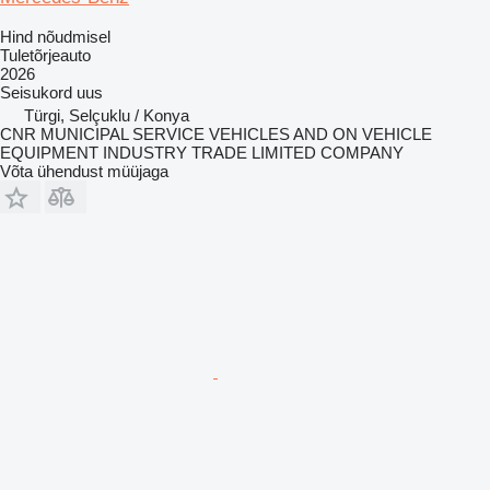
Hind nõudmisel
Tuletõrjeauto
2026
Seisukord
uus
Türgi, Selçuklu / Konya
CNR MUNICIPAL SERVICE VEHICLES AND ON VEHICLE
EQUIPMENT INDUSTRY TRADE LIMITED COMPANY
Võta ühendust müüjaga