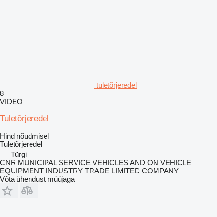
tuletõrjeredel
8
VIDEO
Tuletõrjeredel
Hind nõudmisel
Tuletõrjeredel
Türgi
CNR MUNICIPAL SERVICE VEHICLES AND ON VEHICLE
EQUIPMENT INDUSTRY TRADE LIMITED COMPANY
Võta ühendust müüjaga