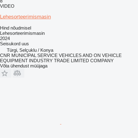
8
VIDEO
Lehesorteerimismasin
Hind nõudmisel
Lehesorteerimismasin
2024
Seisukord
uus
Türgi, Selçuklu / Konya
CNR MUNICIPAL SERVICE VEHICLES AND ON VEHICLE
EQUIPMENT INDUSTRY TRADE LIMITED COMPANY
Võta ühendust müüjaga