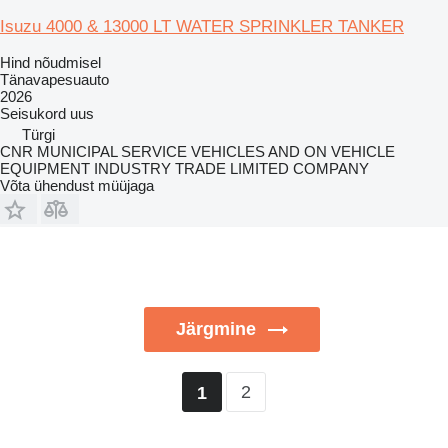
Isuzu 4000 & 13000 LT WATER SPRINKLER TANKER
Hind nõudmisel
Tänavapesuauto
2026
Seisukord
uus
Türgi
CNR MUNICIPAL SERVICE VEHICLES AND ON VEHICLE
EQUIPMENT INDUSTRY TRADE LIMITED COMPANY
Võta ühendust müüjaga
Järgmine
2
1