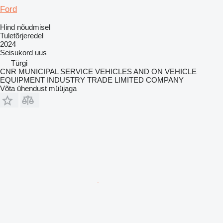
Ford
Hind nõudmisel
Tuletõrjeredel
2024
Seisukord
uus
Türgi
CNR MUNICIPAL SERVICE VEHICLES AND ON VEHICLE
EQUIPMENT INDUSTRY TRADE LIMITED COMPANY
Võta ühendust müüjaga