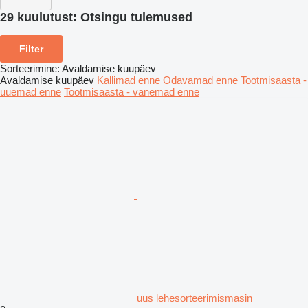
29 kuulutust:
Otsingu tulemused
Filter
Sorteerimine
:
Avaldamise kuupäev
Avaldamise kuupäev
Kallimad enne
Odavamad enne
Tootmisaasta -
uuemad enne
Tootmisaasta - vanemad enne
uus lehesorteerimismasin