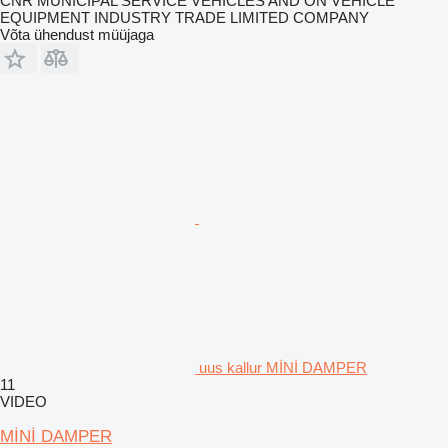
CNR MUNICIPAL SERVICE VEHICLES AND ON VEHICLE
EQUIPMENT INDUSTRY TRADE LIMITED COMPANY
Võta ühendust müüjaga
uus kallur MİNİ DAMPER
11
VIDEO
MİNİ DAMPER