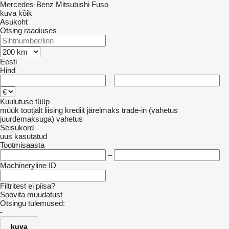
Mercedes-Benz
Mitsubishi Fuso
kuva kõik
Asukoht
Otsing raadiuses
Eesti
Hind
–
Kuulutuse tüüp
müük
tootjalt
liising
krediit
järelmaks
trade-in (vahetus
juurdemaksuga)
vahetus
Seisukord
uus
kasutatud
Tootmisaasta
–
Machineryline ID
Filtritest ei piisa?
Soovita muudatust
Otsingu tulemused:
-
kuva