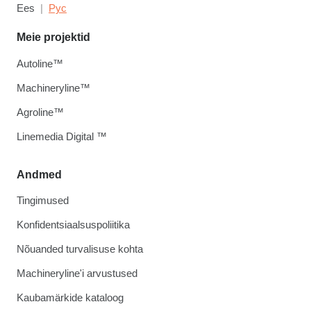
Ees
Рус
Meie projektid
Autoline™
Machineryline™
Agroline™
Linemedia Digital ™
Andmed
Tingimused
Konfidentsiaalsuspoliitika
Nõuanded turvalisuse kohta
Machineryline'i arvustused
Kaubamärkide kataloog