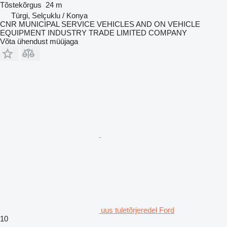
Tõstekõrgus
24 m
Türgi, Selçuklu / Konya
CNR MUNICIPAL SERVICE VEHICLES AND ON VEHICLE
EQUIPMENT INDUSTRY TRADE LIMITED COMPANY
Võta ühendust müüjaga
uus tuletõrjeredel Ford
10